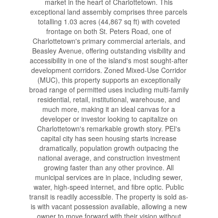
market in the heart of Charlottetown. This
exceptional land assembly comprises three parcels
totalling 1.03 acres (44,867 sq ft) with coveted
frontage on both St. Peters Road, one of
Charlottetown's primary commercial arterials, and
Beasley Avenue, offering outstanding visibility and
accessibility in one of the island's most sought-after
development corridors. Zoned Mixed-Use Corridor
(MUC), this property supports an exceptionally
broad range of permitted uses including multi-family
residential, retail, institutional, warehouse, and
much more, making it an ideal canvas for a
developer or investor looking to capitalize on
Charlottetown's remarkable growth story. PEI's
capital city has seen housing starts increase
dramatically, population growth outpacing the
national average, and construction investment
growing faster than any other province. All
municipal services are in place, including sewer,
water, high-speed internet, and fibre optic. Public
transit is readily accessible. The property is sold as-
is with vacant possession available, allowing a new
owner to move forward with their vision without