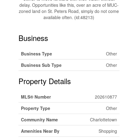
delay. Opportunities like this, over an acre of MUC-
zoned land on St. Peters Road, simply do not come
available often. (id:48213)
Business
Business Type
Other
Business Sub Type
Other
Property Details
MLS® Number
202610877
Property Type
Other
Community Name
Charlottetown
Amenities Near By
Shopping