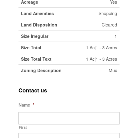
Acreage
Yes
Land Amenities
Shopping
Land Disposition
Cleared
Size Irregular
1
Size Total
1 Ac|1 - 3 Acres
Size Total Text
1 Ac|1 - 3 Acres
Zoning Description
Muc
Contact us
Name
*
First