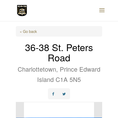
« Go back
36-38 St. Peters
Road
Charlottetown, Prince Edward
Island C1A 5N5