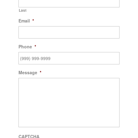
Last
Email
*
Phone
*
Message
*
CAPTCHA