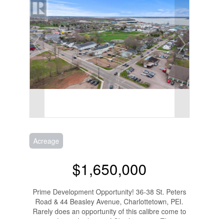
Acreage
$1,650,000
Prime Development Opportunity! 36-38 St. Peters
Road & 44 Beasley Avenue, Charlottetown, PEI.
Rarely does an opportunity of this calibre come to