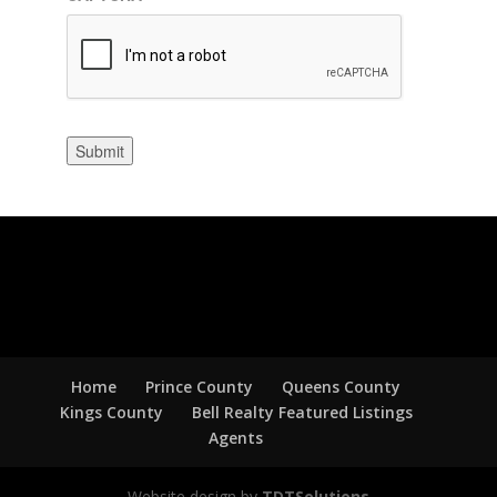
Submit
Home
Prince County
Queens County
Kings County
Bell Realty Featured Listings
Agents
Website design by
TDTSolutions