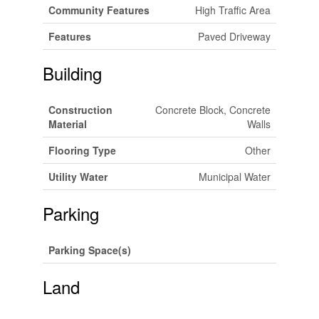
Community Features
High Traffic Area
Features
Paved Driveway
Building
Construction
Concrete Block, Concrete
Material
Walls
Flooring Type
Other
Utility Water
Municipal Water
Parking
Parking Space(s)
Land