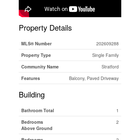
Property Details
MLS® Number
202609288
Property Type
Single Family
Community Name
Stratford
Features
Balcony, Paved Driveway
Building
Bathroom Total
1
Bedrooms
2
Above Ground
Bedrooms
2