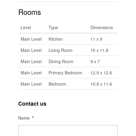
Rooms
Level
Type
Dimensions
Main Level
Kitchen
11 x 9
Main Level
Living Room
10 x 11.8
Main Level
Dining Room
9 x 7
Main Level
Primary Bedroom
12.9 x 12.6
Main Level
Bedroom
10.9 x 11.6
Contact us
Name
*