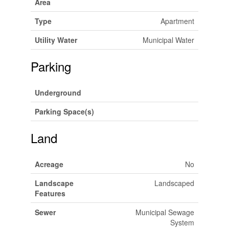
Area
Type
Apartment
Utility Water
Municipal Water
Parking
Underground
Parking Space(s)
Land
Acreage
No
Landscape
Landscaped
Features
Sewer
Municipal Sewage
System