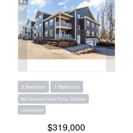
2 Bedroom
1 Bathroom
Wall Mounted Heat Pump, Radiator
Landscaped
$319,000