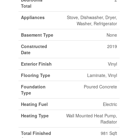
Total
Appliances
Stove, Dishwasher, Dryer,
Washer, Refrigerator
Basement Type
None
Constructed
2019
Date
Exterior Finish
Vinyl
Flooring Type
Laminate, Vinyl
Foundation
Poured Concrete
Type
Heating Fuel
Electric
Heating Type
Wall Mounted Heat Pump,
Radiator
Total Finished
981 Sqft