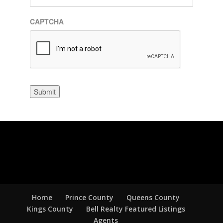
CAPTCHA
Submit
Home
Prince County
Queens County
Kings County
Bell Realty Featured Listings
Agents