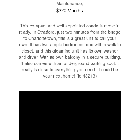
Maintenance,
$320 Monthly
This compact and well appointed condo is move in
ready. In Stratford, just two minutes from the bridge
to Charlottetown, this is a great unit to call your
own. It has two ample bedrooms, one with a walk in
closet, and this gleaming unit has its own washer
and dryer. With its own balcony in a secure building,
it also comes with an underground parking spot.It
really is close to everything you need. It could be
your next home! (id:48213)