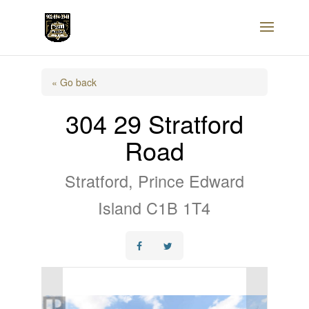
« Go back
304 29 Stratford
Road
Stratford, Prince Edward
Island C1B 1T4