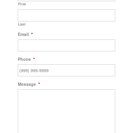
First
Last
Email
*
Phone
*
Message
*