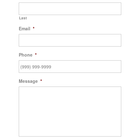
Last
Email
*
Phone
*
Message
*