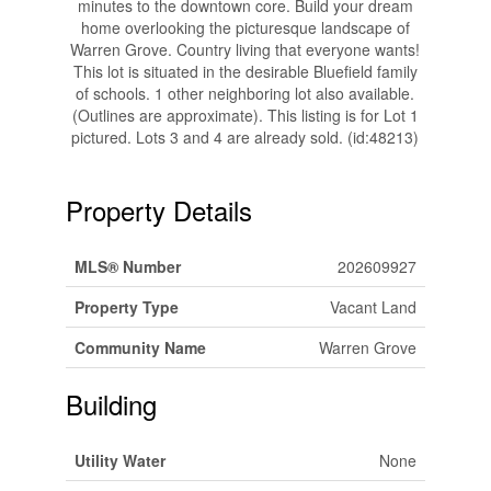
minutes to the downtown core. Build your dream
home overlooking the picturesque landscape of
Warren Grove. Country living that everyone wants!
This lot is situated in the desirable Bluefield family
of schools. 1 other neighboring lot also available.
(Outlines are approximate). This listing is for Lot 1
pictured. Lots 3 and 4 are already sold. (id:48213)
Property Details
MLS® Number
202609927
Property Type
Vacant Land
Community Name
Warren Grove
Building
Utility Water
None