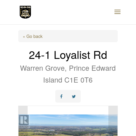
« Go back
24-1 Loyalist Rd
Warren Grove, Prince Edward
Island C1E 0T6