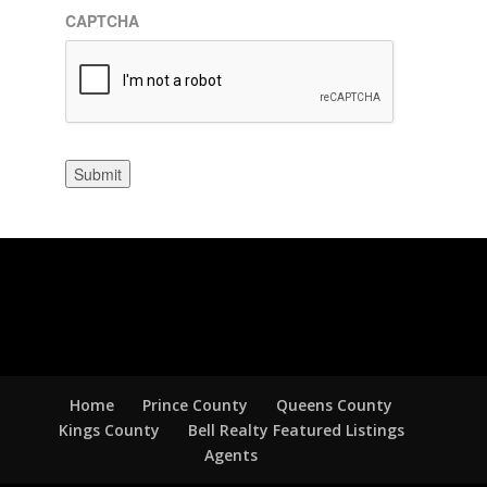
CAPTCHA
Submit
Home
Prince County
Queens County
Kings County
Bell Realty Featured Listings
Agents