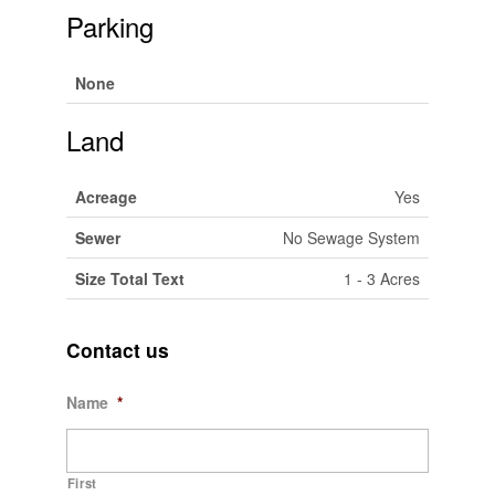
Parking
None
Land
Acreage
Yes
Sewer
No Sewage System
Size Total Text
1 - 3 Acres
Contact us
Name
*
First