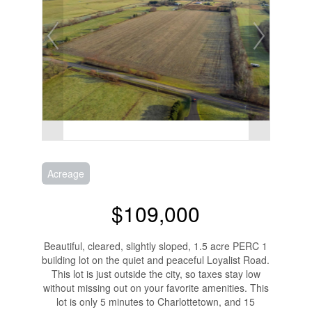
Acreage
$109,000
Beautiful, cleared, slightly sloped, 1.5 acre PERC 1
building lot on the quiet and peaceful Loyalist Road.
This lot is just outside the city, so taxes stay low
without missing out on your favorite amenities. This
lot is only 5 minutes to Charlottetown, and 15