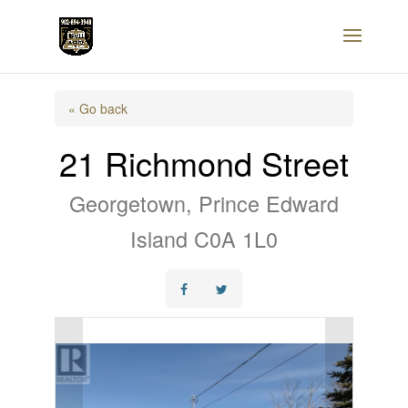
« Go back
21 Richmond Street
Georgetown, Prince Edward
Island C0A 1L0