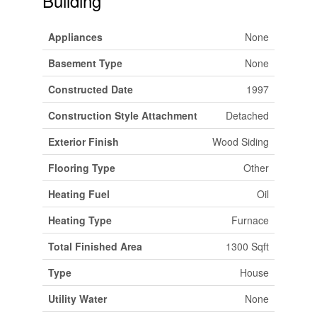
Building
Appliances
None
Basement Type
None
Constructed Date
1997
Construction Style Attachment
Detached
Exterior Finish
Wood Siding
Flooring Type
Other
Heating Fuel
Oil
Heating Type
Furnace
Total Finished Area
1300 Sqft
Type
House
Utility Water
None