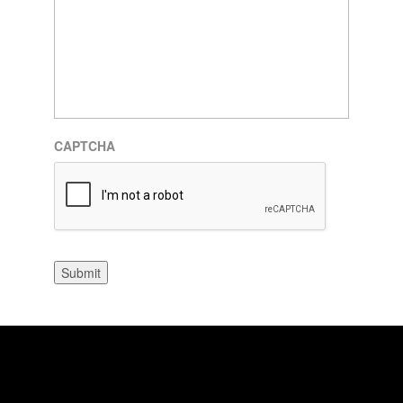
CAPTCHA
Submit