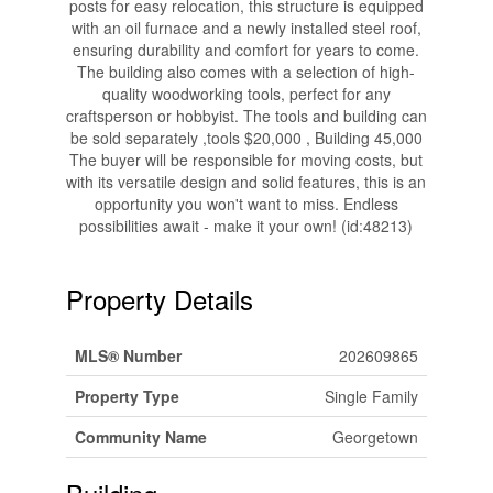
posts for easy relocation, this structure is equipped
with an oil furnace and a newly installed steel roof,
ensuring durability and comfort for years to come.
The building also comes with a selection of high-
quality woodworking tools, perfect for any
craftsperson or hobbyist. The tools and building can
be sold separately ,tools $20,000 , Building 45,000
The buyer will be responsible for moving costs, but
with its versatile design and solid features, this is an
opportunity you won't want to miss. Endless
possibilities await - make it your own! (id:48213)
Property Details
MLS® Number
202609865
Property Type
Single Family
Community Name
Georgetown