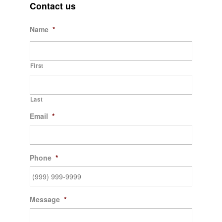
Contact us
Name
*
First
Last
Email
*
Phone
*
Message
*