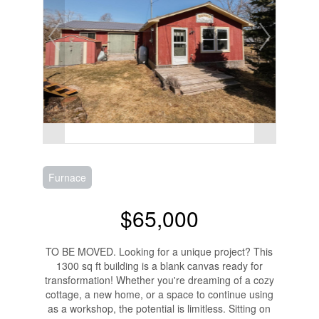
Furnace
$65,000
TO BE MOVED. Looking for a unique project? This
1300 sq ft building is a blank canvas ready for
transformation! Whether you're dreaming of a cozy
cottage, a new home, or a space to continue using
as a workshop, the potential is limitless. Sitting on