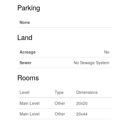
Parking
None
Land
Acreage
No
Sewer
No Sewage System
Rooms
Level
Type
Dimensions
Main Level
Other
20x20
Main Level
Other
20x44