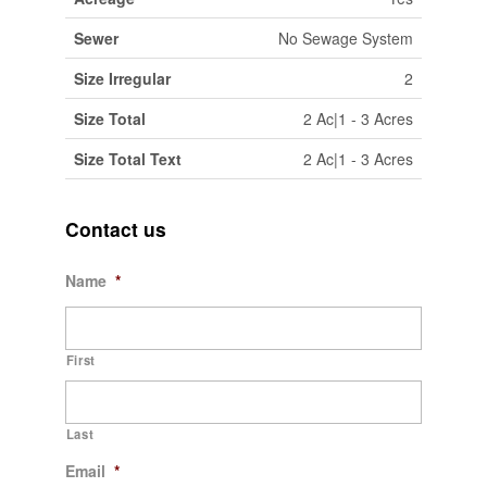
Sewer
No Sewage System
Size Irregular
2
Size Total
2 Ac|1 - 3 Acres
Size Total Text
2 Ac|1 - 3 Acres
Contact us
Name
*
First
Last
Email
*