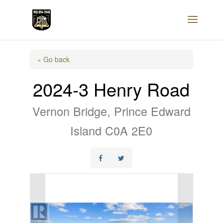
« Go back
2024-3 Henry Road
Vernon Bridge, Prince Edward
Island C0A 2E0