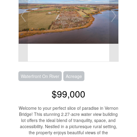
Waterfront On River
Acreage
$99,000
Welcome to your perfect slice of paradise in Vernon
Bridge! This stunning 2.27-acre water view building
lot offers the ideal blend of tranquility, space, and
accessibility. Nestled in a picturesque rural setting,
the property enjoys beautiful views of the