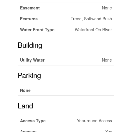
Easement
None
Features
Treed, Softwood Bush
Water Front Type
Waterfront On River
Building
Utility Water
None
Parking
None
Land
Access Type
Year-round Access
Acreage
Yes