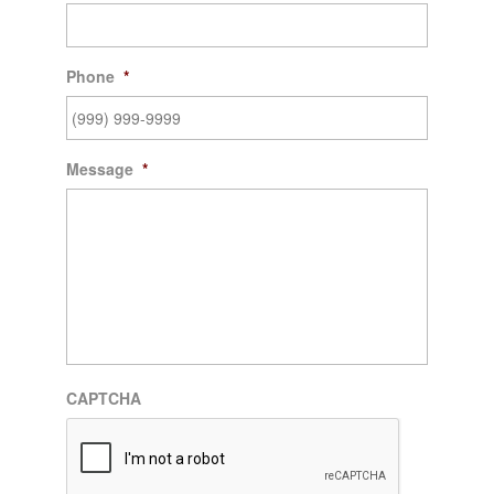
Phone
*
Message
*
CAPTCHA