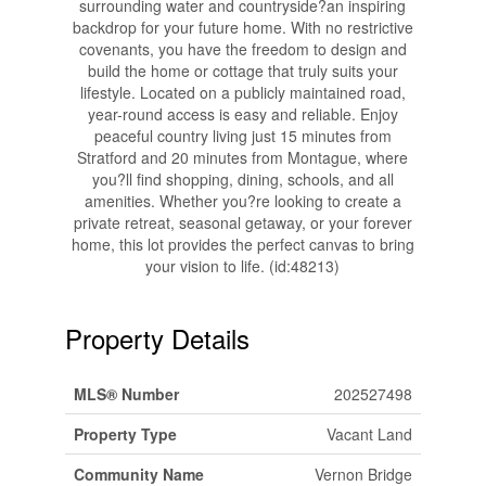
surrounding water and countryside?an inspiring
backdrop for your future home. With no restrictive
covenants, you have the freedom to design and
build the home or cottage that truly suits your
lifestyle. Located on a publicly maintained road,
year-round access is easy and reliable. Enjoy
peaceful country living just 15 minutes from
Stratford and 20 minutes from Montague, where
you?ll find shopping, dining, schools, and all
amenities. Whether you?re looking to create a
private retreat, seasonal getaway, or your forever
home, this lot provides the perfect canvas to bring
your vision to life. (id:48213)
Property Details
MLS® Number
202527498
Property Type
Vacant Land
Community Name
Vernon Bridge