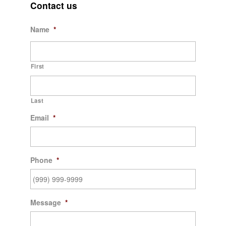
Contact us
Name
*
First
Last
Email
*
Phone
*
Message
*