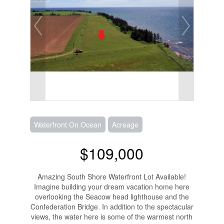
Waterfront On Ocean
Acreage
$109,000
Amazing South Shore Waterfront Lot Available!
Imagine building your dream vacation home here
overlooking the Seacow head lighthouse and the
Confederation Bridge. In addition to the spectacular
views, the water here is some of the warmest north