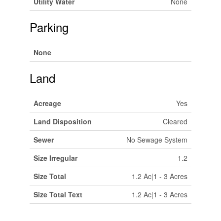
Utility Water
None
Parking
None
Land
Acreage
Yes
Land Disposition
Cleared
Sewer
No Sewage System
Size Irregular
1.2
Size Total
1.2 Ac|1 - 3 Acres
Size Total Text
1.2 Ac|1 - 3 Acres