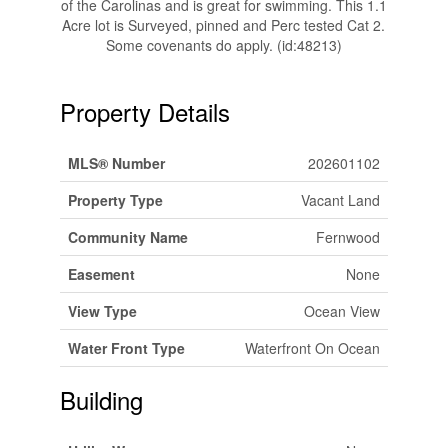
of the Carolinas and is great for swimming. This 1.1
Acre lot is Surveyed, pinned and Perc tested Cat 2.
Some covenants do apply. (id:48213)
Property Details
MLS® Number
202601102
Property Type
Vacant Land
Community Name
Fernwood
Easement
None
View Type
Ocean View
Water Front Type
Waterfront On Ocean
Building