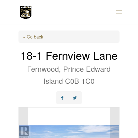
« Go back
18-1 Fernview Lane
Fernwood, Prince Edward
Island C0B 1C0