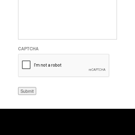
CAPTCHA
Submit