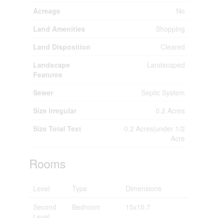
Acreage
No
Land Amenities
Shopping
Land Disposition
Cleared
Landscape
Landscaped
Features
Sewer
Septic System
Size Irregular
0.2 Acres
Size Total Text
0.2 Acres|under 1/2
Acre
Rooms
Level
Type
Dimensions
Second
Bedroom
15x10.7
Level