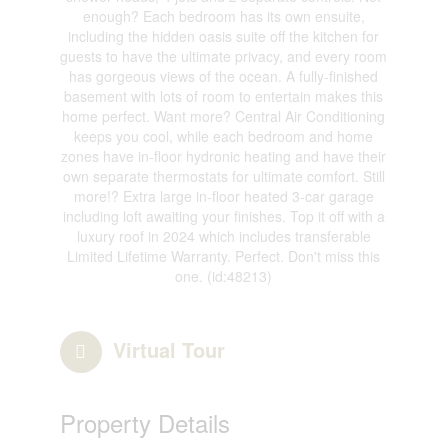
enough? Each bedroom has its own ensuite,
including the hidden oasis suite off the kitchen for
guests to have the ultimate privacy, and every room
has gorgeous views of the ocean. A fully-finished
basement with lots of room to entertain makes this
home perfect. Want more? Central Air Conditioning
keeps you cool, while each bedroom and home
zones have in-floor hydronic heating and have their
own separate thermostats for ultimate comfort. Still
more!? Extra large in-floor heated 3-car garage
including loft awaiting your finishes. Top it off with a
luxury roof in 2024 which includes transferable
Limited Lifetime Warranty. Perfect. Don't miss this
one. (id:48213)
Virtual Tour
Property Details