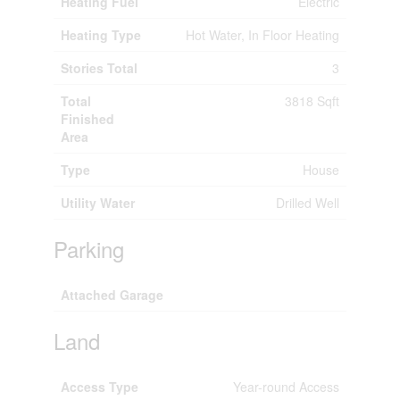
Heating Fuel
Electric
Heating Type
Hot Water, In Floor Heating
Stories Total
3
Total
3818 Sqft
Finished
Area
Type
House
Utility Water
Drilled Well
Parking
Attached Garage
Land
Access Type
Year-round Access