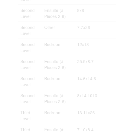
Second
Ensuite (#
8x8
Level
Pieces 2-6)
Second
Other
7.7x26
Level
Second
Bedroom
12x13
Level
Second
Ensuite (#
25.5x8.7
Level
Pieces 2-6)
Second
Bedroom
14.6x14.6
Level
Second
Ensuite (#
8x14.1010
Level
Pieces 2-6)
Third
Bedroom
13.11x26
Level
Third
Ensuite (#
7.10x8.4