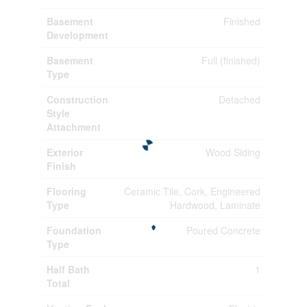
Basement
Finished
Development
Basement
Full (finished)
Type
Construction
Detached
Style
Attachment
Exterior
Wood Siding
Finish
Flooring
Ceramic Tile, Cork, Engineered
Type
Hardwood, Laminate
Foundation
Poured Concrete
Type
Half Bath
1
Total