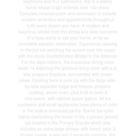
bedrooms and 5+1 bathrooms, this is a stately
home whose origin extends over 140 years.
Complete reconstruction and renovation to include
modern amenities and appointments throughout
fulfill every dream you have. A modern and
luxurious retreat from the stress and daily concerns
of a busy world to call your home, or be an
incredible vacation destination. Experience relaxing
in the hot tub watching the sunset over the ocean
with the iconic Confederation Bridge in the distance.
For the days indoors, the expansive dining room
seats 14 adjoining the gracious living room with a 2-
way propane fireplace, surrounded with ocean
views. Cooking here is pure joy with the large side-
by-side separate fridge and freezer, propane
cooktop, steam oven, plus built-in oven &
microwave, with cabinet space-galore. All the
cookware and small appliances have plenty of room
in the walk-in oversized pantry. Spend the quiet
nights overlooking the ocean in the 2 person jacuzzi
tub located in the Primary Ensuite which also
includes an extra-large shower with bench seat. 2
shower heads, 4 jets and 2 separate controls. Not