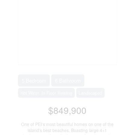
5 Bedroom
6 Bathroom
Hot Water, In Floor Heating
Landscaped
$849,900
One of PEI's most beautiful homes on one of the
island's best beaches. Boasting large 4+1