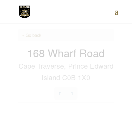
« Go back
168 Wharf Road
Cape Traverse, Prince Edward
Island C0B 1X0