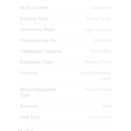
MLS® Number
202609325
Property Type
Single Family
Community Name
Cape Traverse
Amenities Near By
Shopping
Community Features
School Bus
Equipment Type
Propane Tank
Features
Paved Driveway,
Level
Rental Equipment
Propane Tank
Type
Structure
Deck
View Type
Ocean View