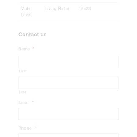
Main
Living Room
15x23
Level
Contact us
Name
*
First
Last
Email
*
Phone
*