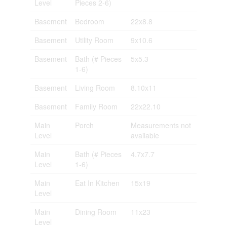
Level
Pieces 2-6)
Basement
Bedroom
22x8.8
Basement
Utility Room
9x10.6
Basement
Bath (# Pieces
5x5.3
1-6)
Basement
Living Room
8.10x11
Basement
Family Room
22x22.10
Main
Porch
Measurements not
Level
available
Main
Bath (# Pieces
4.7x7.7
Level
1-6)
Main
Eat In Kitchen
15x19
Level
Main
Dining Room
11x23
Level