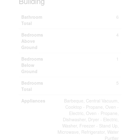
Building
Bathroom
6
Total
Bedrooms
4
Above
Ground
Bedrooms
1
Below
Ground
Bedrooms
5
Total
Appliances
Barbeque, Central Vacuum,
Cooktop - Propane, Oven -
Electric, Oven - Propane,
Dishwasher, Dryer - Electric,
Washer, Freezer - Stand Up,
Microwave, Refrigerator, Water
Purifier