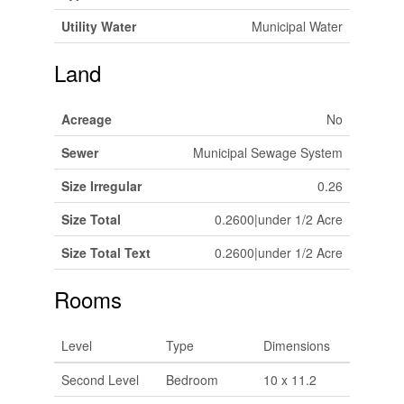
Utility Water
Municipal Water
Land
Acreage
No
Sewer
Municipal Sewage System
Size Irregular
0.26
Size Total
0.2600|under 1/2 Acre
Size Total Text
0.2600|under 1/2 Acre
Rooms
Level
Type
Dimensions
Second Level
Bedroom
10 x 11.2