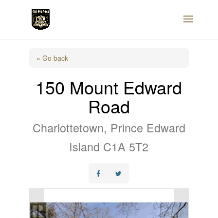
« Go back
150 Mount Edward
Road
Charlottetown, Prince Edward
Island C1A 5T2