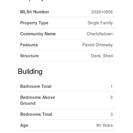
MLS® Number
202610956
Property Type
Single Family
Community Name
Charlottetown
Features
Paved Driveway
Structure
Deck, Shed
Building
Bathroom Total
1
Bedrooms Above
3
Ground
Bedrooms Total
3
Age
90 Years