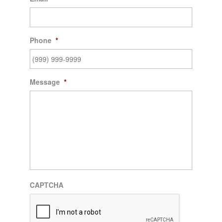
Phone
*
Message
*
CAPTCHA