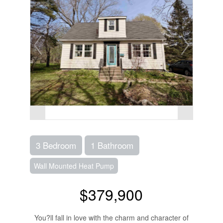
3 Bedroom
1 Bathroom
Wall Mounted Heat Pump
$379,900
You?ll fall in love with the charm and character of