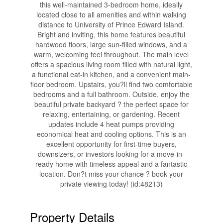
this well-maintained 3-bedroom home, ideally
located close to all amenities and within walking
distance to University of Prince Edward Island.
Bright and inviting, this home features beautiful
hardwood floors, large sun-filled windows, and a
warm, welcoming feel throughout. The main level
offers a spacious living room filled with natural light,
a functional eat-in kitchen, and a convenient main-
floor bedroom. Upstairs, you?ll find two comfortable
bedrooms and a full bathroom. Outside, enjoy the
beautiful private backyard ? the perfect space for
relaxing, entertaining, or gardening. Recent
updates include 4 heat pumps providing
economical heat and cooling options. This is an
excellent opportunity for first-time buyers,
downsizers, or investors looking for a move-in-
ready home with timeless appeal and a fantastic
location. Don?t miss your chance ? book your
private viewing today! (id:48213)
Property Details