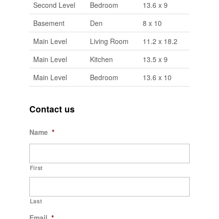
Second Level
Bedroom
13.6 x 9
Basement
Den
8 x 10
Main Level
Living Room
11.2 x 18.2
Main Level
Kitchen
13.5 x 9
Main Level
Bedroom
13.6 x 10
Contact us
Name
*
First
Last
Email
*