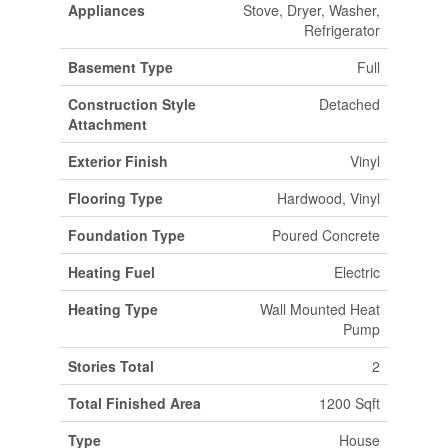
Appliances
Stove, Dryer, Washer,
Refrigerator
Basement Type
Full
Construction Style
Detached
Attachment
Exterior Finish
Vinyl
Flooring Type
Hardwood, Vinyl
Foundation Type
Poured Concrete
Heating Fuel
Electric
Heating Type
Wall Mounted Heat
Pump
Stories Total
2
Total Finished Area
1200 Sqft
Type
House