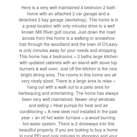
Here is a very well maintained 4 bedroom 2 bath
home with an attached 2 car garage and a
detached 2 bay garage (workshop). This home is in
a great location with only minutes drive to a well
known Mill River golf course. Just down the road
across from this home is a walking or snowshoe
trail through the woodland and the town of O'Leary
is only minutes away for your needs and shopping.
This home has 4 bedrooms + 2 baths large kitchen
with updated cabinets with an island with stove top
burners & wall oven. Just off the kitchen is the nice
bright dining area. The rooms in this home are all
very nicely sized. There is a large area to relax +
hang out with a walk out to a patio area for
barbequing and entertaining. The home has always
been very well maintained. Newer vinyl windows
and siding + Heat pumps for heat and air
conditioning + A new steel roof installed in the past
year + an oil hot water furnace + a wood burning
hot water system. There is 2 driveways into this
beautiful property. If you are looking to buy a home
in rural PEI and only minutes to shopping and your