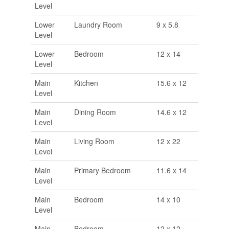
Level
Lower
Laundry Room
9 x 5.8
Level
Lower
Bedroom
12 x 14
Level
Main
Kitchen
15.6 x 12
Level
Main
Dining Room
14.6 x 12
Level
Main
Living Room
12 x 22
Level
Main
Primary Bedroom
11.6 x 14
Level
Main
Bedroom
14 x 10
Level
Main
Bedroom
12 x 12