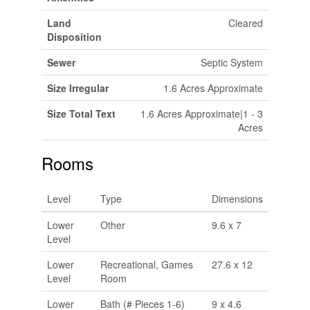
Land
Cleared
Disposition
Sewer
Septic System
Size Irregular
1.6 Acres Approximate
Size Total Text
1.6 Acres Approximate|1 - 3
Acres
Rooms
Level
Type
Dimensions
Lower
Other
9.6 x 7
Level
Lower
Recreational, Games
27.6 x 12
Level
Room
Lower
Bath (# Pieces 1-6)
9 x 4.6