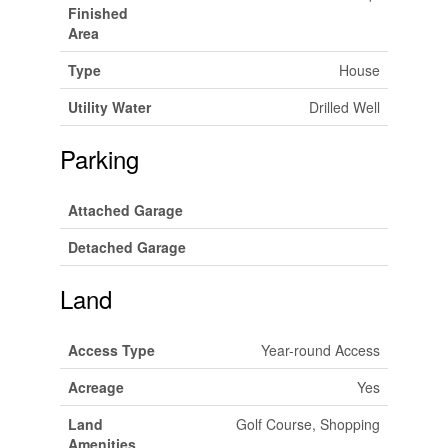
Finished
Area
Type
House
Utility Water
Drilled Well
Parking
Attached Garage
Detached Garage
Land
Access Type
Year-round Access
Acreage
Yes
Land
Golf Course, Shopping
Amenities