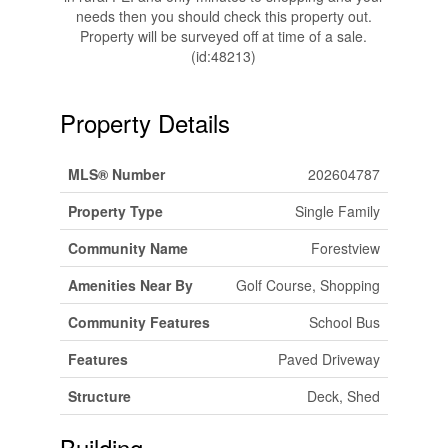
needs then you should check this property out.
Property will be surveyed off at time of a sale.
(id:48213)
Property Details
MLS® Number
202604787
Property Type
Single Family
Community Name
Forestview
Amenities Near By
Golf Course, Shopping
Community Features
School Bus
Features
Paved Driveway
Structure
Deck, Shed
Building