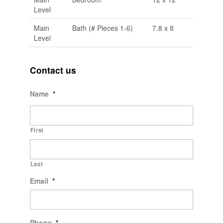
Level
Main
Bath (# Pieces 1-6)
7.8 x 8
Level
Contact us
Name
*
First
Last
Email
*
Phone
*