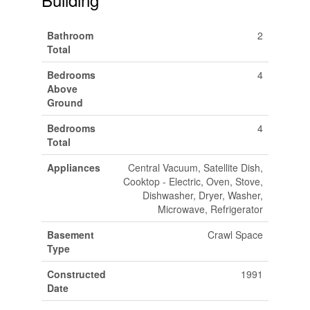
Bathroom
2
Total
Bedrooms
4
Above
Ground
Bedrooms
4
Total
Appliances
Central Vacuum, Satellite Dish,
Cooktop - Electric, Oven, Stove,
Dishwasher, Dryer, Washer,
Microwave, Refrigerator
Basement
Crawl Space
Type
Constructed
1991
Date