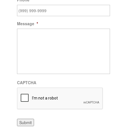
Message
*
CAPTCHA
Submit