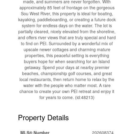
made, and summers are never forgotten. With
approximately 85 feet of frontage on the gorgeous
Sou West River, this property is ideal for boating,
kayaking, paddleboarding, or creating a future dock
system for endless days on the water. The lot is
partially cleared, nicely elevated from the shoreline,
and offers river views that are truly special and hard
to find on PEI. Surrounded by a wonderful mix of
upscale newer cottages and charming mature
properties, this peaceful setting is everything
buyers hope for when searching for an Island
getaway. Spend your days at nearby premier
beaches, championship golf courses, and great
local restaurants, then return home to relax by the
water with the people who matter most. A rare
chance to create your own PEI retreat and enjoy it
for years to come. (id:48213)
Property Details
MLS® Number
202608374