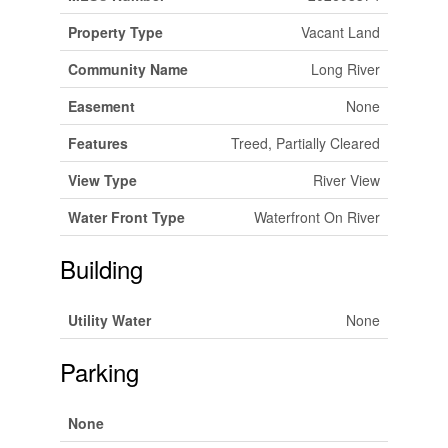
Property Type
Vacant Land
Community Name
Long River
Easement
None
Features
Treed, Partially Cleared
View Type
River View
Water Front Type
Waterfront On River
Building
Utility Water
None
Parking
None