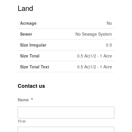
Land
Acreage
No
Sewer
No Sewage System
Size Irregular
0.5
Size Total
0.5 Ac|1/2 - 1 Acre
Size Total Text
0.5 Ac|1/2 - 1 Acre
Contact us
Name
*
First