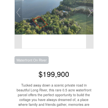
Waterfront On River
$199,900
Tucked away down a scenic private road in
beautiful Long River, this rare 0.5 acre waterfront
parcel offers the perfect opportunity to build the
cottage you have always dreamed of, a place
where family and friends gather, memories are