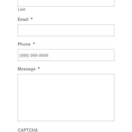
Last
Email
*
Phone
*
Message
*
CAPTCHA