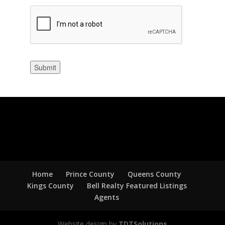
Submit
Home
Prince County
Queens County
Kings County
Bell Realty Featured Listings
Agents
Website design by
TDTSolutions