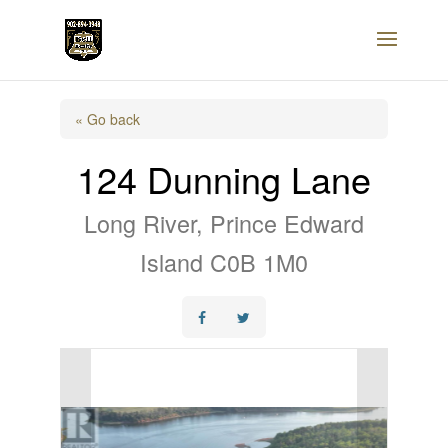
« Go back
124 Dunning Lane
Long River, Prince Edward
Island C0B 1M0