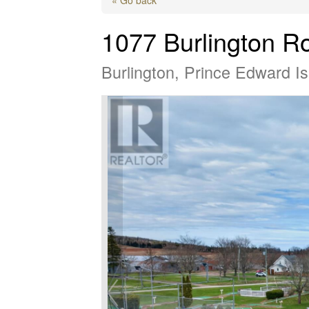
1077 Burlington R
Burlington, Prince Edward 