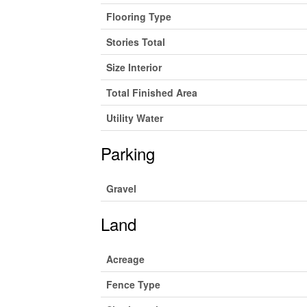
Flooring Type
Stories Total
Size Interior
Total Finished Area
Utility Water
Parking
Gravel
Land
Acreage
Fence Type