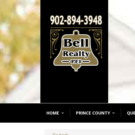
HOME
PRINCE COUNTY
QU
« Go back