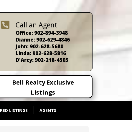

Call an Agent
Office: 902-894-3948
Dianne: 902-629-4846
John: 902-628-5680
Linda: 902-628-5816
D'Arcy: 902-218-4505
Bell Realty Exclusive
Listings
RED LISTINGS
AGENTS