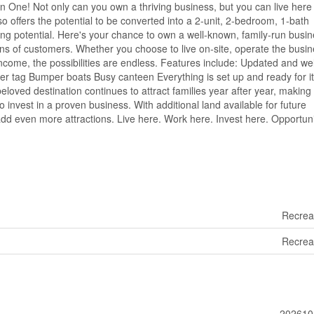
 One! Not only can you own a thriving business, but you can live here 
o offers the potential to be converted into a 2-unit, 2-bedroom, 1-bath
ning potential. Here's your chance to own a well-known, family-run busi
ons of customers. Whether you choose to live on-site, operate the busi
income, the possibilities are endless. Features include: Updated and wel
ser tag Bumper boats Busy canteen Everything is set up and ready for i
eloved destination continues to attract families year after year, making 
o invest in a proven business. With additional land available for future
dd even more attractions. Live here. Work here. Invest here. Opportuni
Recrea
Recrea
202610