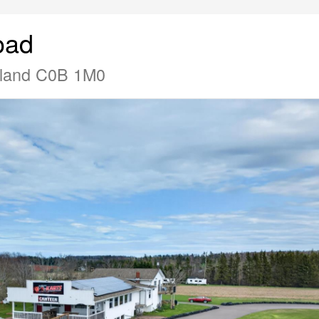
oad
Island C0B 1M0