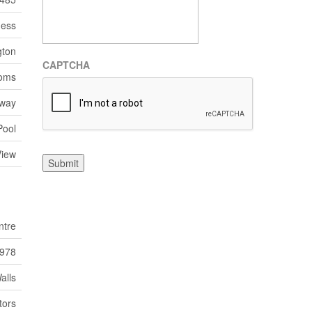
ness
gton
CAPTCHA
ooms
eway
Pool
View
Submit
ntre
978
alls
tors