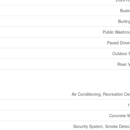
Busi
Burlin
Public Washr
Paved Driv
Outdoor 
River 
Air Conditioning, Recreation Ce
1
Concrete W
Security System, Smoke Detec