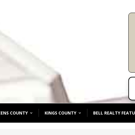
EENS COUNTY
KINGS COUNTY
BELL REALTY FEATU