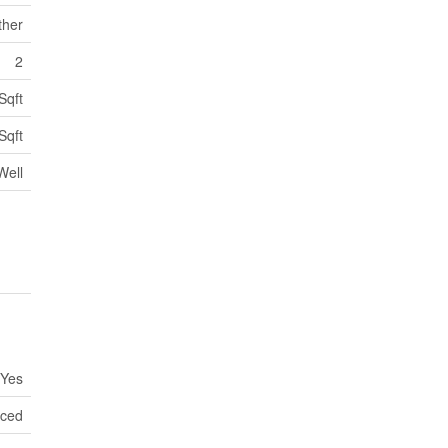
ther
2
Sqft
Sqft
Well
Yes
nced