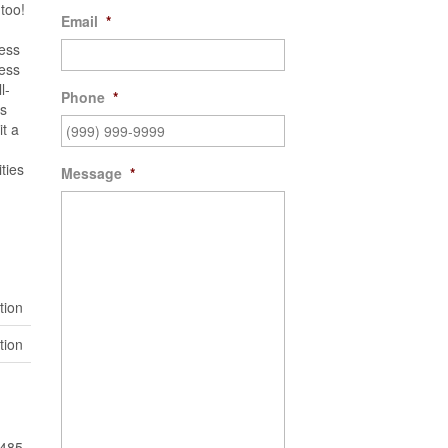
too!
Email
*
ness
ness
l-
Phone
*
ts
it a
ties
Message
*
tion
tion
485