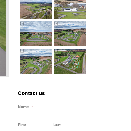
Contact us
Name
*
First
Last