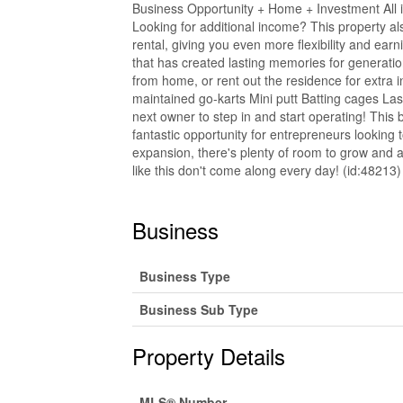
Business Opportunity + Home + Investment All in
Looking for additional income? This property als
rental, giving you even more flexibility and ear
that has created lasting memories for generati
from home, or rent out the residence for extra 
maintained go-karts Mini putt Batting cages La
next owner to step in and start operating! This b
fantastic opportunity for entrepreneurs looking t
expansion, there's plenty of room to grow and a
like this don't come along every day! (id:48213)
Business
Business Type
Business Sub Type
Property Details
MLS® Number