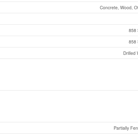
Concrete, Wood, O
858 
858 
Drilled 
Partially Fe