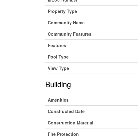
Property Type
Community Name
Community Features
Features
Pool Type
View Type
Building
Amenities
Constructed Date
Construction Material
Fire Protection