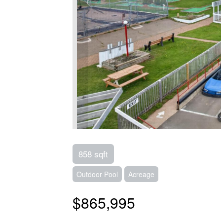
858 sqft
Outdoor Pool
Acreage
$865,995