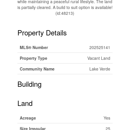
while maintaining a peaceful rural lifestyle. The land
is partially cleared. A build to suit option is available!
(id:48213)
Property Details
MLS® Number
202525141
Property Type
Vacant Land
Community Name
Lake Verde
Building
Land
Acreage
Yes
Size Irregular
25