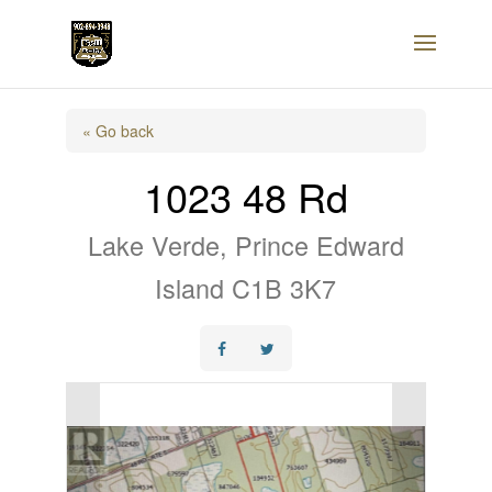
« Go back
1023 48 Rd
Lake Verde, Prince Edward
Island C1B 3K7