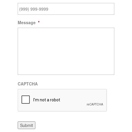
Message
*
CAPTCHA
Submit