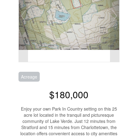
Acreage
$180,000
Enjoy your own Park In Country setting on this 25
acre lot located in the tranquil and picturesque
community of Lake Verde. Just 12 minutes from
Stratford and 15 minutes from Charlottetown, the
location offers convenient access to city amenities