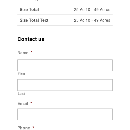
Size Total
25 Ac|10 - 49 Acres
Size Total Text
25 Ac|10 - 49 Acres
Contact us
Name
*
First
Last
Email
*
Phone
*