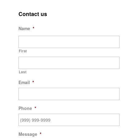
Contact us
Name
*
First
Last
Email
*
Phone
*
Message
*