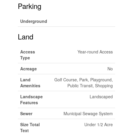
Parking
Underground
Land
Access
Year-round Access
Type
Acreage
No
Land
Golf Course, Park, Playground,
Amenities
Public Transit, Shopping
Landscape
Landscaped
Features
Sewer
Municipal Sewage System
Size Total
Under 1/2 Acre
Text