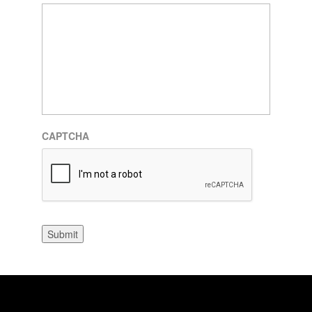
CAPTCHA
Submit