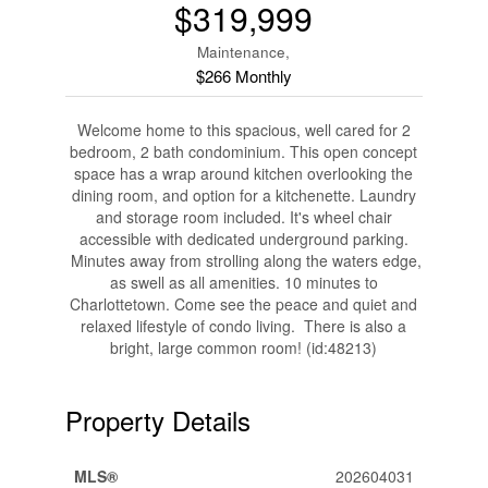
$319,999
Maintenance,
$266 Monthly
Welcome home to this spacious, well cared for 2
bedroom, 2 bath condominium. This open concept
space has a wrap around kitchen overlooking the
dining room, and option for a kitchenette. Laundry
and storage room included. It's wheel chair
accessible with dedicated underground parking.
Minutes away from strolling along the waters edge,
as swell as all amenities. 10 minutes to
Charlottetown. Come see the peace and quiet and
relaxed lifestyle of condo living. There is also a
bright, large common room! (id:48213)
Property Details
MLS®
202604031