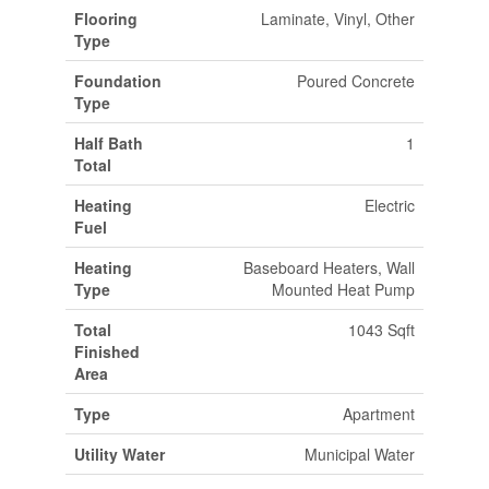
Flooring
Laminate, Vinyl, Other
Type
Foundation
Poured Concrete
Type
Half Bath
1
Total
Heating
Electric
Fuel
Heating
Baseboard Heaters, Wall
Type
Mounted Heat Pump
Total
1043 Sqft
Finished
Area
Type
Apartment
Utility Water
Municipal Water