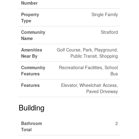
Number
Property
Single Family
Type
Community
Stratford
Name
Amenities
Golf Course, Park, Playground,
Near By
Public Transit, Shopping
Community
Recreational Facilities, School
Features
Bus
Features
Elevator, Wheelchair Access,
Paved Driveway
Building
Bathroom
2
Total