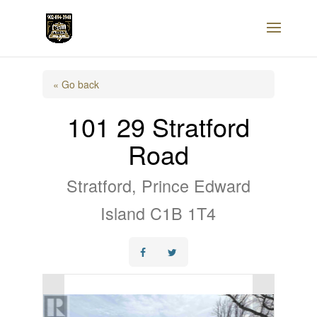
« Go back
101 29 Stratford
Road
Stratford, Prince Edward
Island C1B 1T4