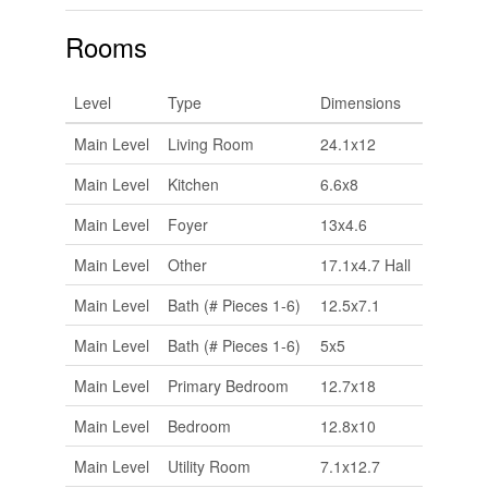
Rooms
Level
Type
Dimensions
Main Level
Living Room
24.1x12
Main Level
Kitchen
6.6x8
Main Level
Foyer
13x4.6
Main Level
Other
17.1x4.7 Hall
Main Level
Bath (# Pieces 1-6)
12.5x7.1
Main Level
Bath (# Pieces 1-6)
5x5
Main Level
Primary Bedroom
12.7x18
Main Level
Bedroom
12.8x10
Main Level
Utility Room
7.1x12.7