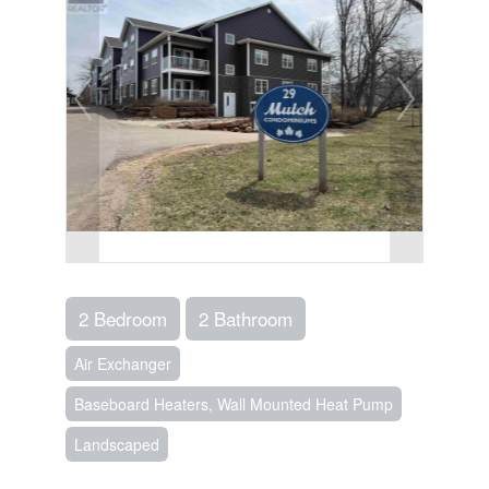
2 Bedroom
2 Bathroom
Air Exchanger
Baseboard Heaters, Wall Mounted Heat Pump
Landscaped