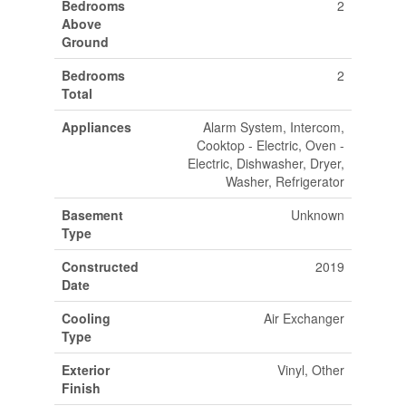
Bedrooms
2
Above
Ground
Bedrooms
2
Total
Appliances
Alarm System, Intercom,
Cooktop - Electric, Oven -
Electric, Dishwasher, Dryer,
Washer, Refrigerator
Basement
Unknown
Type
Constructed
2019
Date
Cooling
Air Exchanger
Type
Exterior
Vinyl, Other
Finish