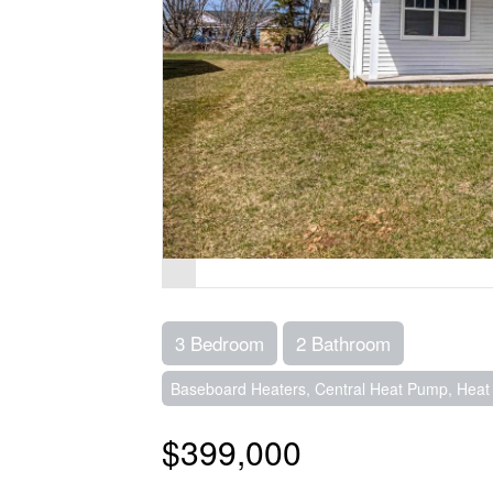
3 Bedroom
2 Bathroom
Baseboard Heaters, Central Heat Pump, Heat R
$399,000