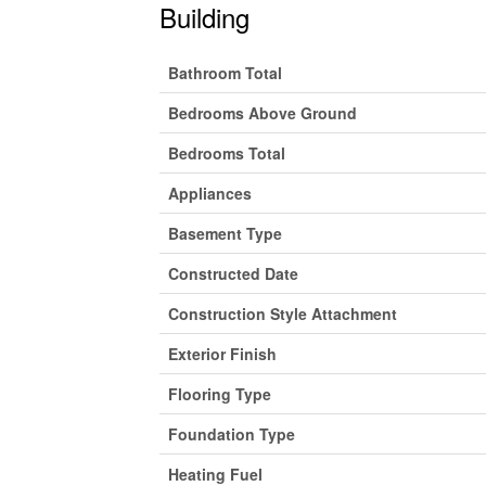
Building
Bathroom Total
Bedrooms Above Ground
Bedrooms Total
Appliances
Basement Type
Constructed Date
Construction Style Attachment
Exterior Finish
Flooring Type
Foundation Type
Heating Fuel