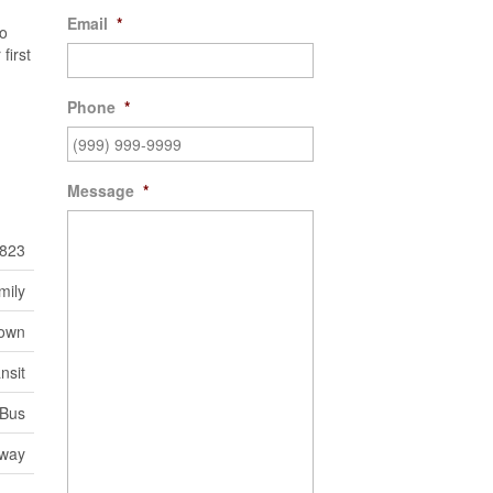
Email
*
so
first
Phone
*
Message
*
823
mily
town
nsit
 Bus
eway