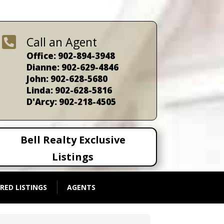

Call an Agent
Office: 902-894-3948
Dianne: 902-629-4846
John: 902-628-5680
Linda: 902-628-5816
D'Arcy: 902-218-4505
Bell Realty Exclusive
Listings
RED LISTINGS
AGENTS