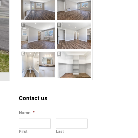
Contact us
Name
*
First
Last