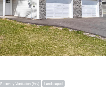
ecovery Ventilation (Hrv)
Landscaped