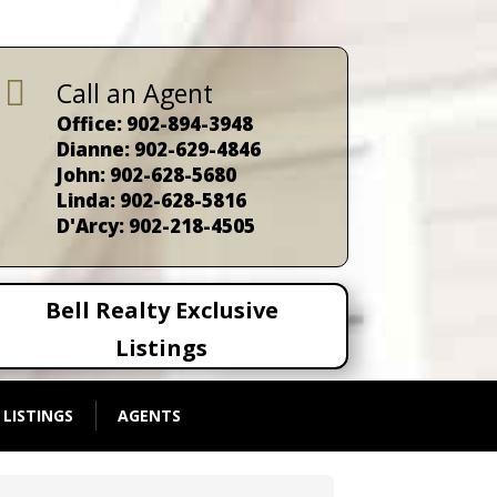

Call an Agent
Office: 902-894-3948
Dianne: 902-629-4846
John: 902-628-5680
Linda: 902-628-5816
D'Arcy: 902-218-4505
Bell Realty Exclusive
Listings
 LISTINGS
AGENTS