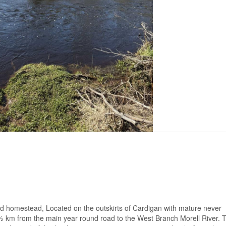
grid homestead, Located on the outskirts of Cardigan with mature never
s ½ km from the main year round road to the West Branch Morell River. 