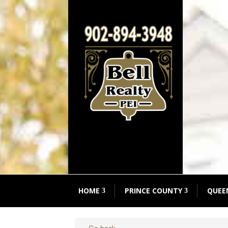
HOME
PRINCE COUNTY
QUEE
« Go back