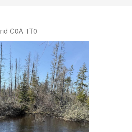
land C0A 1T0