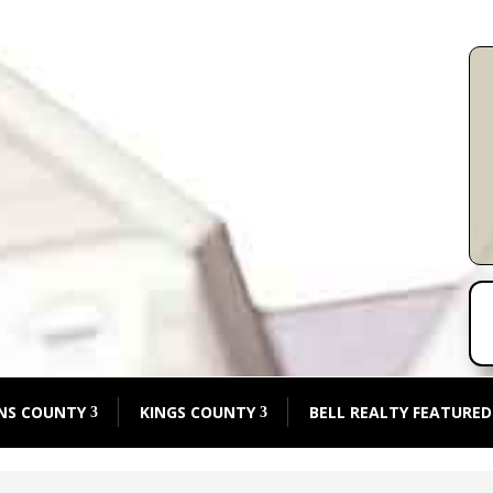
NS COUNTY
KINGS COUNTY
BELL REALTY FEATURED