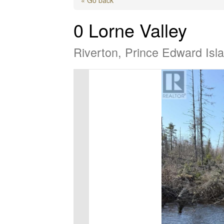
0 Lorne Valley
Riverton, Prince Edward Is