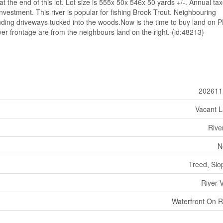
 at the end of this lot. Lot size is 555x 50x 546x 50 yards +/-. Annual ta
investment. This river is popular for fishing Brook Trout. Neighbouring
ing driveways tucked into the woods.Now is the time to buy land on P
ver frontage are from the neighbours land on the right. (id:48213)
202611
Vacant 
Rive
N
Treed, Slo
River 
Waterfront On R