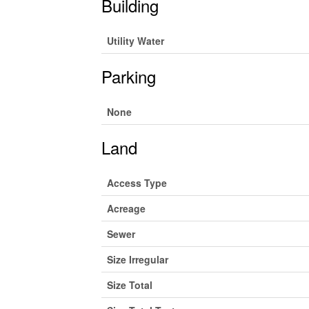
Building
Utility Water
Parking
None
Land
Access Type
Acreage
Sewer
Size Irregular
Size Total