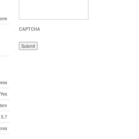
one
CAPTCHA
Submit
cess
Yes
tem
5.7
cres