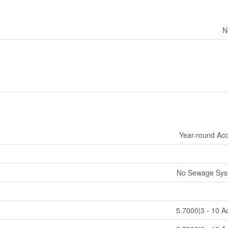
N
Year-round Ac
No Sewage Sys
5.7000|3 - 10 A