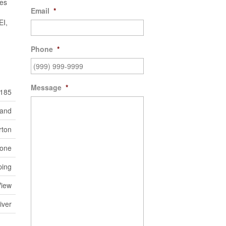
xes
Email
*
EI,
Phone
*
Message
*
185
Land
rton
one
ping
View
iver