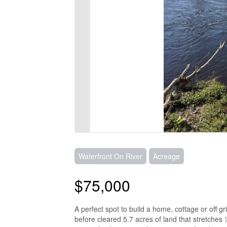
Waterfront On River
Acreage
$75,000
A perfect spot to build a home, cottage or off 
before cleared 5.7 acres of land that stretche