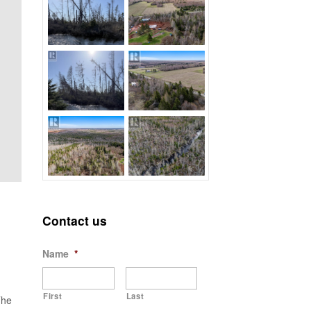
Contact us
Name
*
First
Last
The