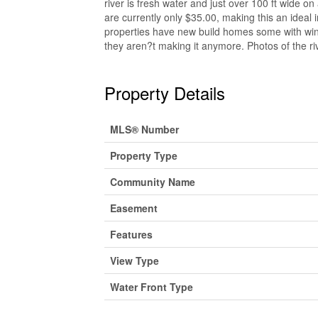
river is fresh water and just over 100 ft wide on
are currently only $35.00, making this an ideal 
properties have new build homes some with wind
they aren?t making it anymore. Photos of the ri
Property Details
MLS® Number
Property Type
Community Name
Easement
Features
View Type
Water Front Type